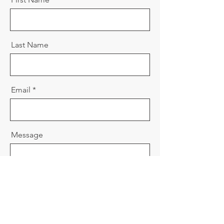
Last Name
Email
Message
Send