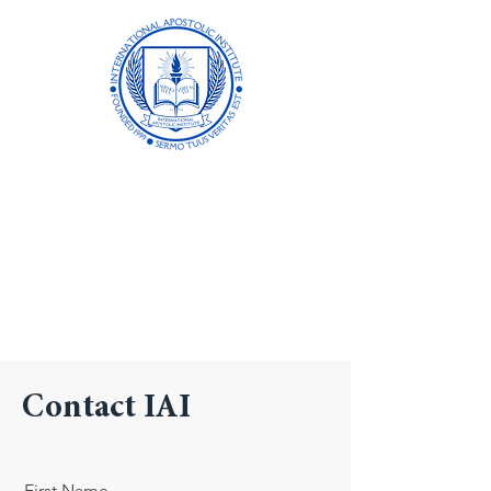
International
Apostolic Institute
Formerly Biblical Apostolic University
Academic Excellence in Distance
Learning Since 1999
Contact IAI
First Name