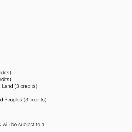
edits)
edits)
 Land (3 credits)
nd Peoples (3 credits)
will be subject to a