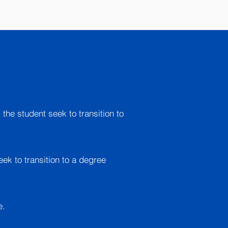
 the student seek to transition to
eek to transition to a degree
e.