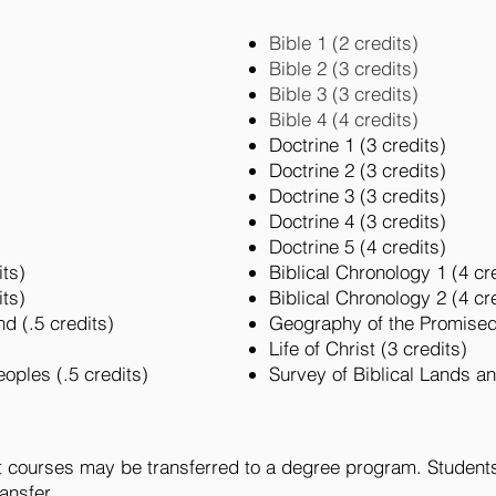
Bible 1 (2 credits)
Bible 2 (3 credits)
Bible 3 (3 credits)
Bible 4 (4 credits)
Doctrine 1 (3 credits)
Doctrine 2 (3 credits)
Doctrine 3 (3 credits)
Doctrine 4 (3 credits)
Doctrine 5 (4 credits)
its)
Biblical Chronology 1 (4 cr
its)
Biblical Chronology 2 (4 cr
d (.5 credits)
Geography of the Promised
Life of Christ (3 credits)
eoples (.5 credits)
Survey of Biblical Lands a
t courses may be transferred to a degree program. Students 
ransfer.