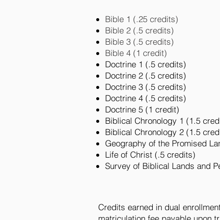
Bible 1 (.25 credits)
Bible 2 (.5 credits)
Bible 3 (.5 credits)
Bible 4 (1 credit)
Doctrine 1 (.5 credits)
Doctrine 2 (.5 credits)
Doctrine 3 (.5 credits)
Doctrine 4 (.5 credits)
Doctrine 5 (1 credit)
Biblical Chronology 1 (1.5 cred
Biblical Chronology 2 (1.5 cred
Geography of the Promised Lan
Life of Christ (.5 credits)
Survey of Biblical Lands and P
Credits earned in dual enrollmen
matriculation fee payable upon t