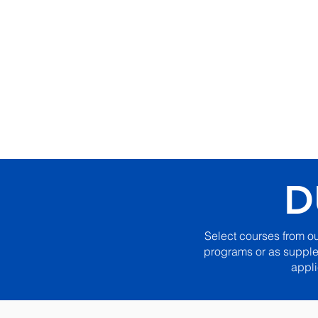
Internat
Apostolic
Institute
D
Select courses from o
programs or as supplem
appli