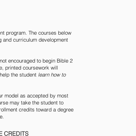
lment program. The courses below
ing and curriculum development
not encouraged to begin Bible 2
e, printed coursework will
 help the student
learn how to
hour model as accepted by most
urse may take the student to
rollment credits toward a degree
me.
 CREDITS