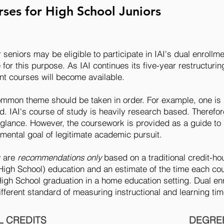
ses for High School Juniors
r seniors may be eligible to participate in IAI's dual enrol
for this purpose. As IAI continues its five-year restructur
nt courses will become available.
ommon theme should be taken in order. For example, one is 
ed. IAI's course of study is heavily research based. Therefor
st glance. However, the coursework is provided as a guide to
mental goal of legitimate academic pursuit.
w are
recommendations only
based on a traditional credit-
High School) education and an estimate of the time each co
gh School graduation in a home education setting. Dual en
different standard of measuring instructional and learning ti
 CREDITS
DEGREE