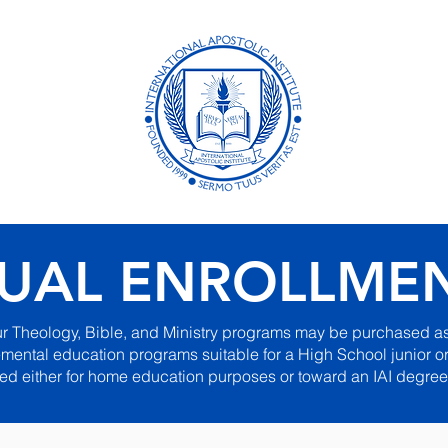
ional
Academ
Distanc
Formerly B
UAL ENROLLME
ur Theology, Bible, and Ministry programs may be purchased as
ental education programs suitable for a High School junior or
ed either for home education purposes or toward an IAI degree