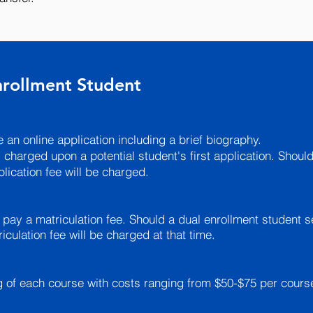
Enrollment Student
 an online application including a brief biography.
 charged upon a potential student's first application. Should
lication fee will be charged.
 pay a matriculation fee. Should a dual enrollment student s
culation fee will be charged at that time.
ng of each course with costs ranging from $50-$75 per cours