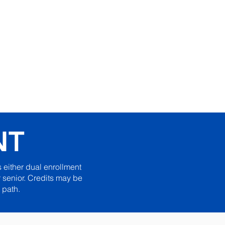
ic Excellence in
e Learning Since 1999
iblical Apostolic University
NT
 either dual enrollment
 senior. Credits may be
 path.