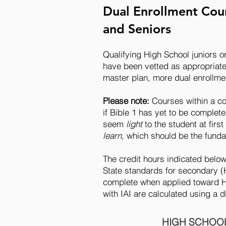
Dual Enrollment Cour
and Seniors
Qualifying High School juniors o
have been vetted as appropriate 
master plan, more dual enrollme
Please note:
Courses within a c
if Bible 1 has yet to be complet
seem
light
to the student at fir
learn
, which should be the funda
The credit hours indicated belo
State standards for secondary (
complete when applied toward Hi
with IAI are calculated using a 
HIGH SCHOOL