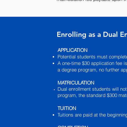
Enrolling as a Dual 
APPLICATION
Potential students must complete
A one-time $30 application fee is
a degree program, no further app
MATRICULATION
Dual enrollment students will not
program, the standard $300 matri
TUITION
Tuitions are paid at the beginni