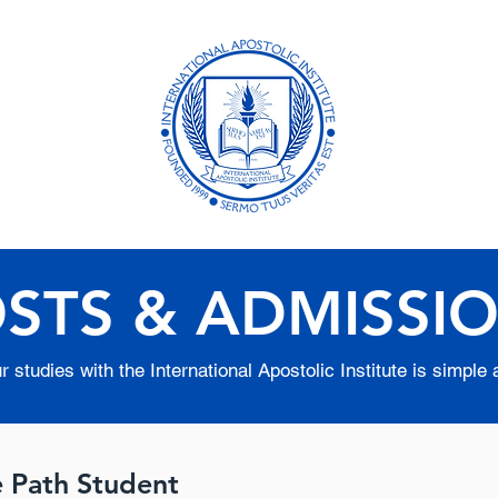
ional
Academ
Distanc
Formerly B
STS & ADMISSI
 studies with the International Apostolic Institute is simple 
e Path Student