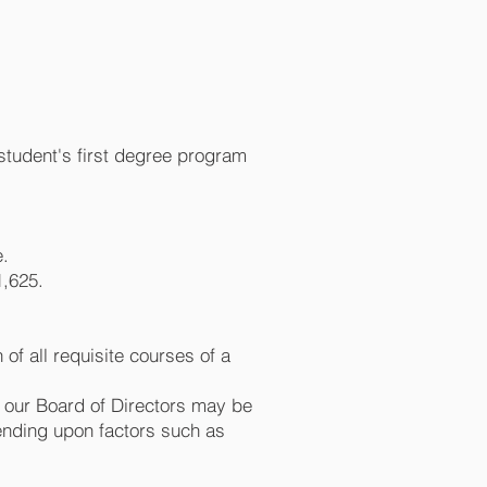
a student's first degree program
e.
1,625.
of all requisite courses of a
f our Board of Directors may be
pending upon factors such as