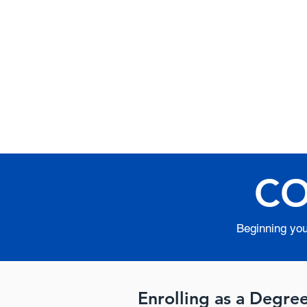
Internat
Apostolic
Institute
CO
Beginning your
Enrolling as a Degre