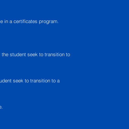
 in a certificates program.
 the student seek to transition to
udent seek to transition to a
e.