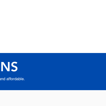
ic Excellence in
e Learning Since 1999
iblical Apostolic University
ONS
and affordable.