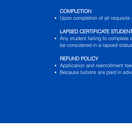
COMPLETION
Upon completion of all requisite 
LAPSED CERTIFICATE STUDEN
Any student failing to complete a
be considered in a lapsed status
REFUND POLICY
Application and reenrollment fe
Because tuitions are paid in adv