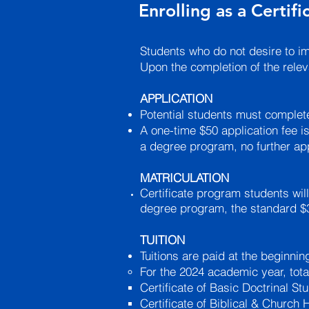
Enrolling as a Certif
Students who do not desire to i
Upon the completion of the relev
APPLICATION
Potential students must complete
A one-time $50 application fee is
a degree program, no further app
MATRICULATION
Certificate program students will
degree program, the standard $30
TUITION
Tuitions are paid at the beginni
For the 2024 academic year, total
Certificate of Basic Doctrinal Stu
Certificate of Biblical & Church 