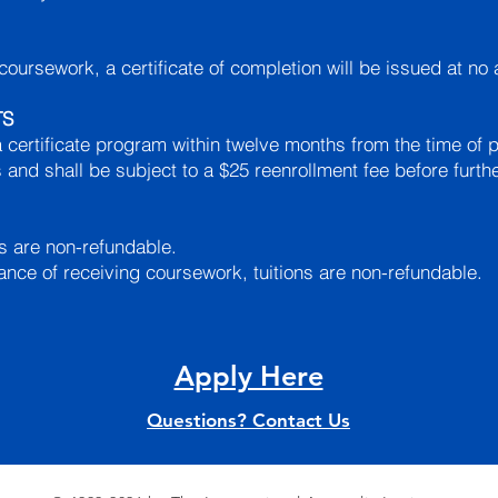
coursework, a certificate of completion will be issued at no
TS
 certificate program within twelve months from the time of p
 and shall be subject to a $25 reenrollment fee before furt
es are non-refundable.
ance of receiving coursework, tuitions are non-refundable.
Apply Here
Questions? Contact Us