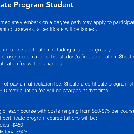
icate Program Student
mmediately embark on a degree path may apply to participate
ant coursework, a certificate will be issued.
 an online application including a brief biography.
 charged upon a potential student's first application. Should
lication fee will be charged.
 not pay a matriculation fee. Should a certificate program st
0 matriculation fee will be charged at that time.
ng of each course with costs ranging from $50-$75 per cours
 certificate program course tuitions will be:
dies: $450​
History: $525