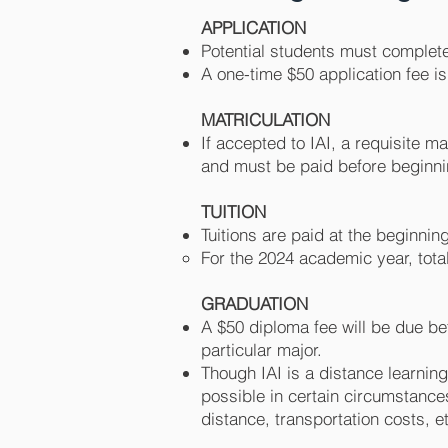
APPLICATION
Potentia
l students must complete
A one
-time $50 application fee i
MATRICULATION
If accepted to IAI, a requisite m
and must be paid before begin
TUITION
Tuitions are paid at the beginni
For the 2024 academic year, tota
GRADUATION
A $50 diploma fee will be due be
particular major.
Though IAI is a distance learnin
possible in certain circumstance
distance, transportation costs, e