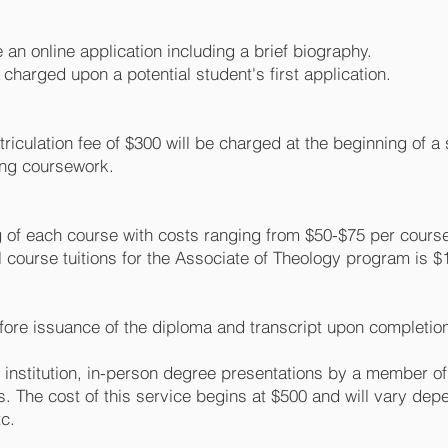
 an online application including a brief biography.
s charged upon a potential student's first application.
atriculation fee of $300 will be charged at the beginning of 
ning coursework.
ng of each course with costs ranging from $50-$75 per cours
l course tuitions for the Associate of Theology program is $
fore issuance of the diploma and transcript upon completion 
g institution, in-person degree presentations by a member o
s. The cost of this service begins at $500 and will vary de
tc.