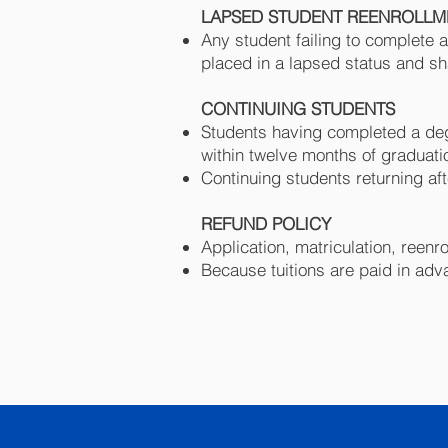
LAPSED STUDENT REENROLL
Any student failing to complete 
placed in a lapsed status and sh
CONTINUING STUDENTS
Students having completed a deg
within twelve months of graduatio
Continuing students returning af
REFUND POLICY
Application, matriculation, reen
Because tuitions are paid in adv