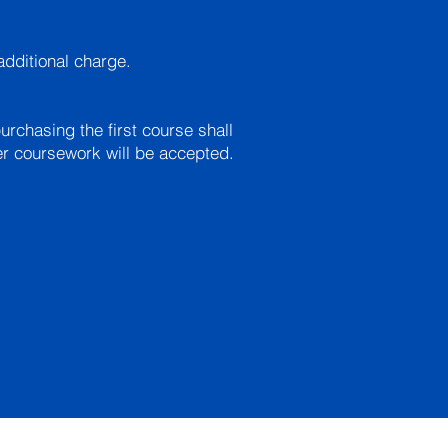
 additional charge.
urchasing the first course shall
her coursework will be accepted.