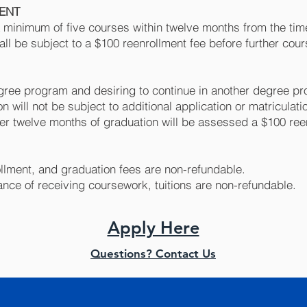
MENT
a minimum of five courses within twelve months from the time
all be subject to a $100 reenrollment fee before further co
ree program and desiring to continue in another degree pr
n will not be subject to additional application or matriculati
ter twelve months of graduation will be assessed a $100 ree
rollment, and graduation fees are non-refundable.
ance of receiving coursework, tuitions are non-refundable.
Apply Here
Questions? Contact Us