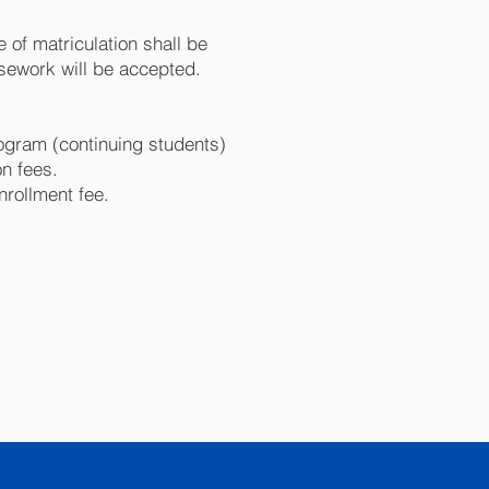
 of matriculation shall be
ursework will be accepted.
ogram (continuing students)
on fees.
nrollment fee.