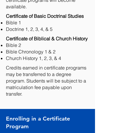
certificate programs will become
available.
Certificate of Basic Doctrinal Studies ​
Bible 1
Doctrine 1, 2, 3, 4, & 5
Certificate of Biblical & Church History ​
Bible 2
Bible Chronology 1 & 2
Church History 1, 2, 3, & 4
Credits earned in certificate programs
may be transferred to a degree
program. Students will be subject to a
matriculation fee payable upon
transfer.
Enrolling in a Certificate
Program