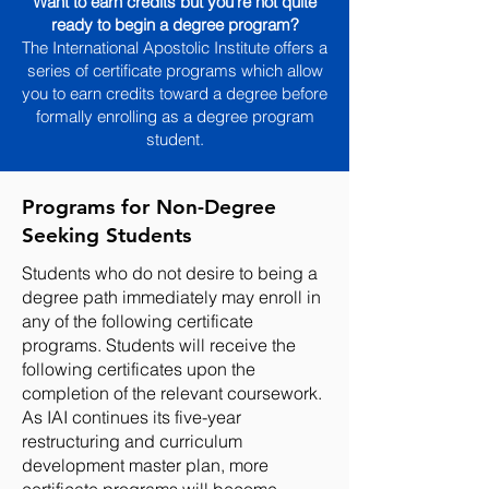
Want to earn credits but you're not quite
ready to begin a degree program?
The International A
postolic Institute
offers a
series of certificate programs which allow
you to earn credits toward a degree before
formally enrolling as a degree program
student.
Programs for Non-Degree
Seeking Students
Students who do not desire to being a
degree path immediately may enroll in
any of the following certificate
programs. Students will receive the
following certificates upon the
completion of the relevant coursework.
As IAI continues its five-year
restructuring and curriculum
development master plan, more