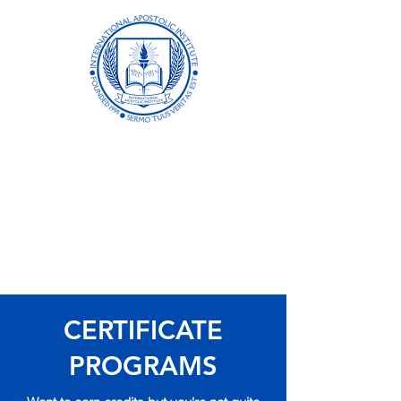
International
Apostolic Institute
Formerly Biblical Apostolic University
Academic Excellence in Distance
Learning Since 1999
CERTIFICATE
PROGRAMS