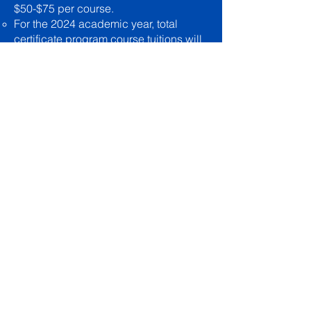
$50-$75 per course.
For the 2024 academic year, total
certificate program course tuitions will
be:
Certificate of Basic Doctrinal Studies:
$450​
Certificate of Biblical & Church History:
$525
COMPLETION
Upon completion of all requisite
coursework, a certificate of completion
will be issued at no additional charge.
LAPSED CERTIFICATE STUDENTS
Any student failing to complete a
certificate program within twelve
months from the time of purchasing the
first course shall be considered in a
lapsed status and shall be subject to a