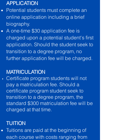
APPLICATION
Potential students must complete an
online application including a brief
biography.
A one-time $30 application fee is
charged upon a potential student's first
application. Should the student seek to
transition to a degree program, no
further application fee will be charged.
MATRICULATION
Certificate program students will not
pay a matriculation fee. Should a
certificate program student seek to
transition to a degree program, the
standard $300 matriculation fee will be
charged at that time.
TUITION
Tuitions are paid at the beginning of
each course with costs ranging from